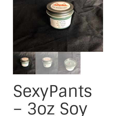
SexyPants
– 3oz Soy