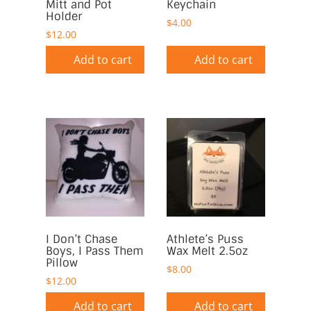
Mitt and Pot
Keychain
Holder
$
4.00
$
12.00
Add to cart
Add to cart
I Don’t Chase
Athlete’s Puss
Boys, I Pass Them
Wax Melt 2.5oz
Pillow
$
8.00
$
12.00
Add to cart
Add to cart