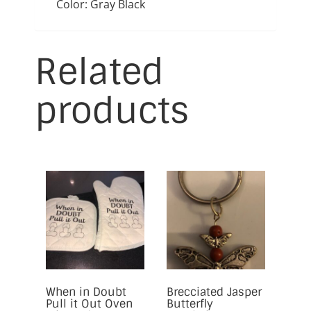
Color: Gray Black
Related
products
When in Doubt
Brecciated Jasper
Pull it Out Oven
Butterfly