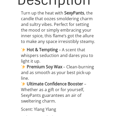
Description
Turn up the heat with
SexyPants
, the
candle that oozes smoldering charm
and sultry vibes. Perfect for setting
the mood or simply embracing your
inner spice, this flame’s got the allure
to make any space irresistibly steamy.
Hot & Tempting
– A scent that
whispers seduction and dares you to
light it up.
Premium Soy Wax
– Clean-burning
and as smooth as your best pick-up
line.
Ultimate Confidence Booster
–
Whether as a gift or for yourself,
SexyPants guarantees an air of
sweltering charm.
Scent: Ylang Ylang