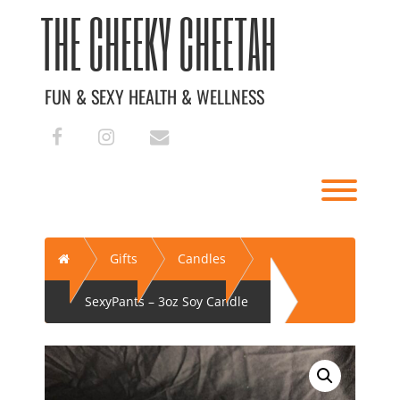
Skip
THE CHEEKY CHEETAH
to
content
FUN & SEXY HEALTH & WELLNESS
facebook
instagram
envelope
Toggl
Home
Gifts
Candles
SexyPants – 3oz Soy Candle