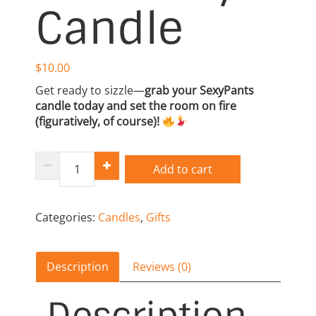
Candle
$
10.00
Get ready to sizzle—
grab your SexyPants
candle today and set the room on fire
(figuratively, of course)!
SexyPants
Add to cart
-
3oz
Soy
Categories:
Candles
,
Gifts
Candle
quantity
Description
Reviews (0)