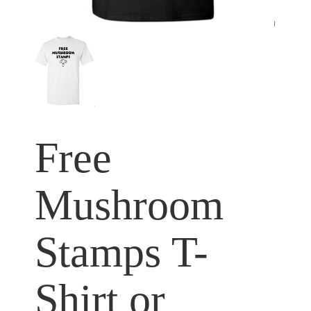
Free
Mushroom
Stamps T-
Shirt or