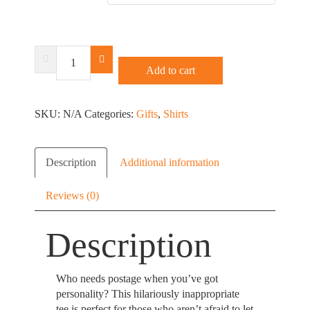
Free
Mushroom
Add to cart
Stamps
T-
SKU:
Shirt
N/A
Categories:
Gifts
,
Shirts
or
Racerback
quantity
Description
Additional information
Reviews (0)
Description
Who needs postage when you’ve got
personality? This hilariously inappropriate
tee is perfect for those who aren’t afraid to let