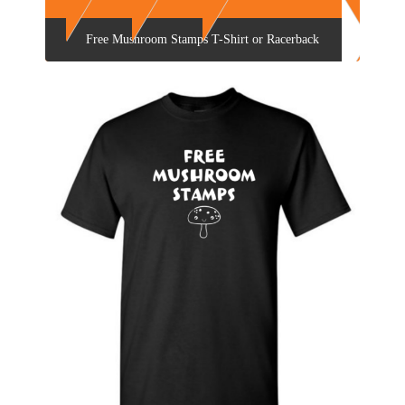
Free Mushroom Stamps T-Shirt or Racerback