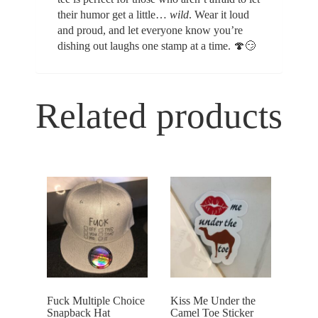
their humor get a little…
wild
. Wear it loud
and proud, and let everyone know you’re
dishing out laughs one stamp at a time. 🍄😏
Related products
Fuck Multiple Choice
Kiss Me Under the
Snapback Hat
Camel Toe Sticker