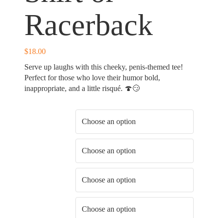
Racerback
$
18.00
Serve up laughs with this cheeky, penis-themed tee!
Perfect for those who love their humor bold,
inappropriate, and a little risqué. 🍄😏
Shirt Color
Shirt Type
Shirt Fit
Shirt Size