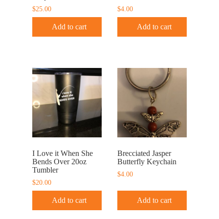
$
25.00
$
4.00
Add to cart
Add to cart
I Love it When She
Brecciated Jasper
Bends Over 20oz
Butterfly Keychain
Tumbler
$
4.00
$
20.00
Add to cart
Add to cart