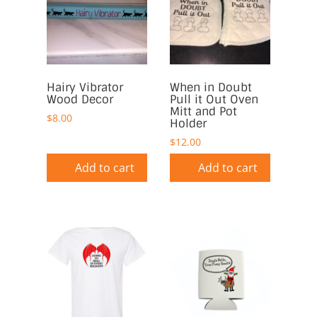
Hairy Vibrator
When in Doubt
Wood Decor
Pull it Out Oven
Mitt and Pot
$
8.00
Holder
$
12.00
Add to cart
Add to cart