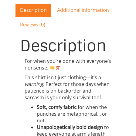
Racerback
quantity
Description
Additional information
Reviews (0)
Description
For when you’re done with everyone’s
nonsense.
This shirt isn’t just clothing—it’s a
warning
. Perfect for those days when
patience is on backorder and
sarcasm is your only survival tool.
Soft, comfy fabric
for when the
punches are metaphorical… or
not.
Unapologetically bold design
to
keep everyone at arm’s length