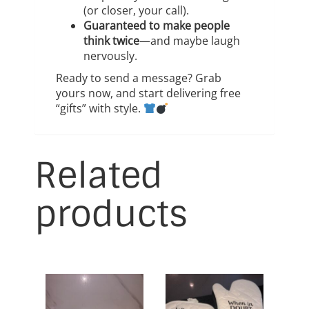
(or closer, your call).
Guaranteed to make people
think twice
—and maybe laugh
nervously.
Ready to send a message? Grab
yours now, and start delivering free
“gifts” with style.
Related
products