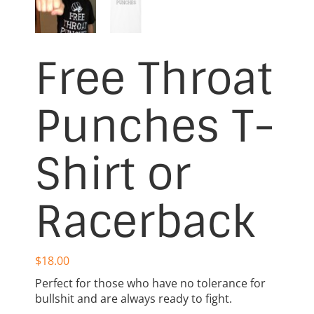
Free Throat
Punches T-
Shirt or
Racerback
$
18.00
Perfect for those who have no tolerance for
bullshit and are always ready to fight.