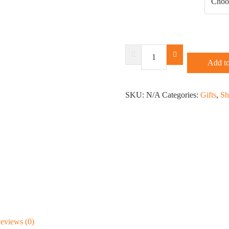
Support
Your
Add to
Local
Hookers
SKU:
T-
N/A
Categories:
Gifts
,
Sh
Shirt
or
Racerback
quantity
eviews (0)