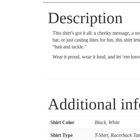
Description
This shirt’s got it all: a cheeky message, a 
bar, or just casting lines for fun, this shir
“bait and tackle.”
Wear it proud, wear it loud, and let ‘em kno
Additional in
Shirt Color
Black, White
Shirt Type
T-Shirt, Racerback Ta