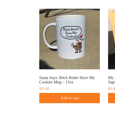
Santa Says: Bitch Better Have My
My 
Cookies Mug – 15oz
Sig
$
15.00
$
9.0
Add to cart