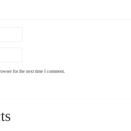
rowser for the next time I comment.
ts