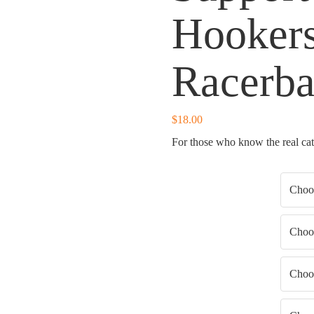
Hookers
Racerb
$
18.00
For those who know the real catc
Shirt Color
Shirt Type
Shirt Fit
Shirt Size