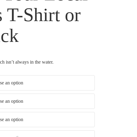
 T-Shirt or
ack
h isn’t always in the water.