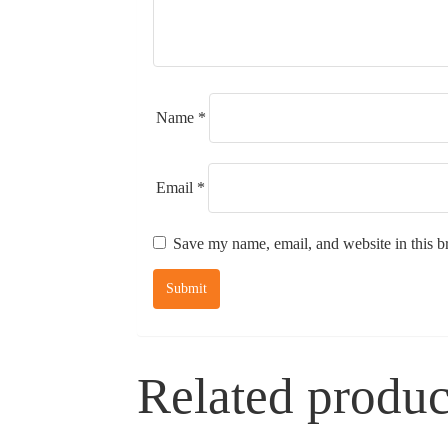
Name
*
Email
*
Save my name, email, and website in this b
Related produc