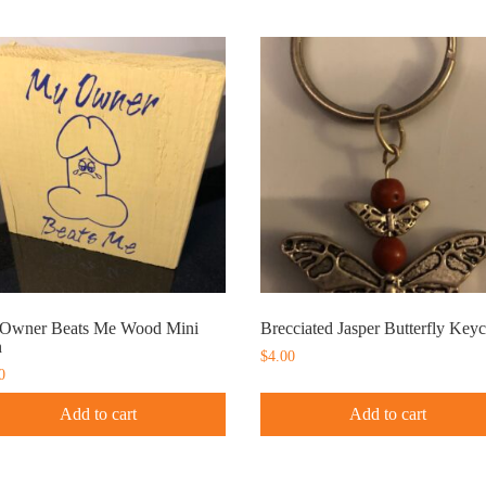
Owner Beats Me Wood Mini
Brecciated Jasper Butterfly Key
n
$
4.00
0
Add to cart
Add to cart