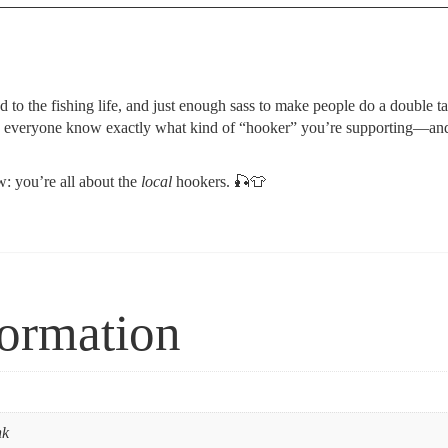
nod to the fishing life, and just enough sass to make people do a double t
t lets everyone know exactly what kind of “hooker” you’re supporting—and i
w: you’re all about the
local
hookers.
🎣👕
formation
nk