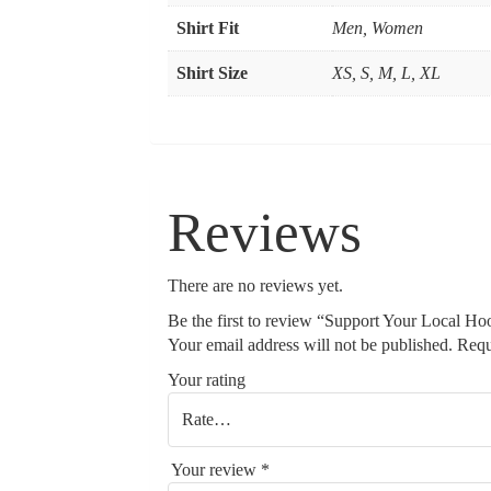
Shirt Fit
Men, Women
Shirt Size
XS, S, M, L, XL
Reviews
There are no reviews yet.
Be the first to review “Support Your Local Ho
Your email address will not be published.
Requ
Your rating
Your review
*