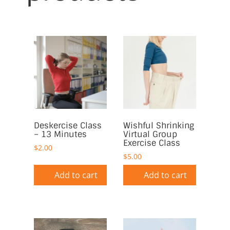
Deskercise Class
Wishful Shrinking
– 13 Minutes
Virtual Group
Exercise Class
$
2.00
$
5.00
Add to cart
Add to cart