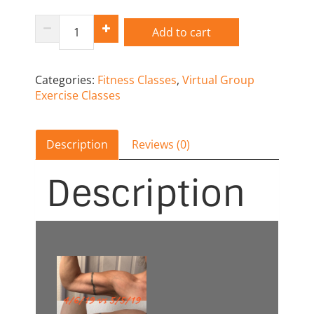
Sexy
Add to cart
Strength
Virtual
Group
Categories:
Fitness Classes
,
Virtual Group
Exercise
Exercise Classes
Class
quantity
Description
Reviews (0)
Description