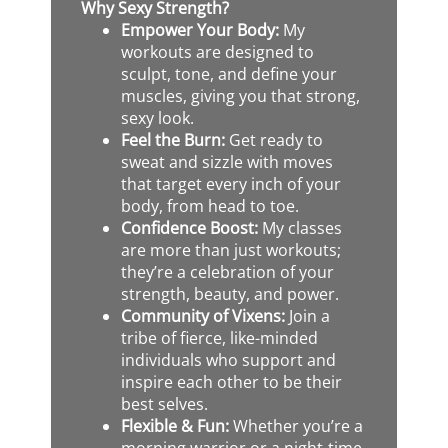
Why Sexy Strength?
Empower Your Body:
My
workouts are designed to
sculpt, tone, and define your
muscles, giving you that strong,
sexy look.
Feel the Burn:
Get ready to
sweat and sizzle with moves
that target every inch of your
body, from head to toe.
Confidence Boost:
My classes
are more than just workouts;
they’re a celebration of your
strength, beauty, and power.
Community of Vixens:
Join a
tribe of fierce, like-minded
individuals who support and
inspire each other to be their
best selves.
Flexible & Fun:
Whether you’re a