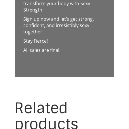
transform your body with Sexy
Strength.
Sign up now and let’s get strong,
confident, and irresistibly sexy
together!
Stay Fierce!
All sales are final.
Related
products