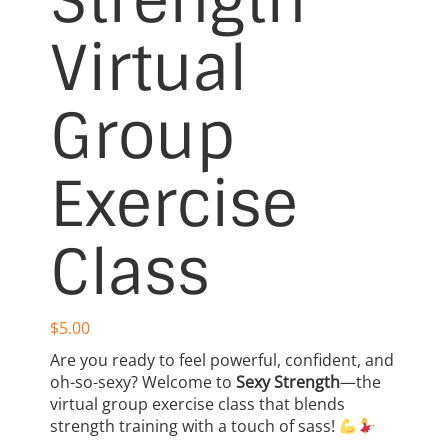
Strength
Virtual
Group
Exercise
Class
$
5.00
Are you ready to feel powerful, confident, and
oh-so-sexy? Welcome to
Sexy Strength
—the
virtual group exercise class that blends
strength training with a touch of sass!