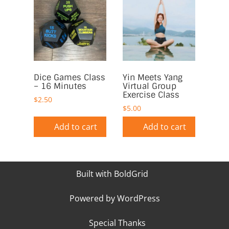
Dice Games Class
Yin Meets Yang
– 16 Minutes
Virtual Group
Exercise Class
$
2.50
$
5.00
Add to cart
Add to cart
Built with
BoldGrid
Powered by
WordPress
Special Thanks