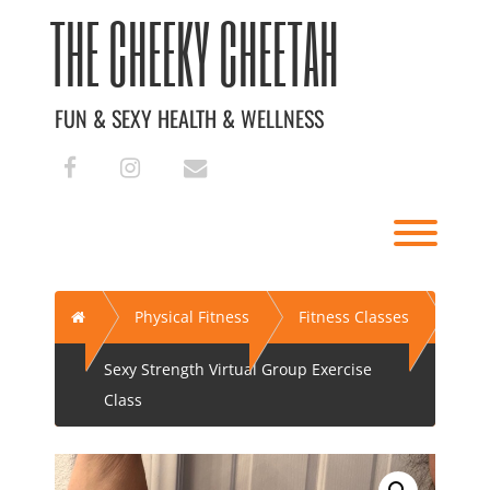
Skip
THE CHEEKY CHEETAH
to
content
FUN & SEXY HEALTH & WELLNESS
facebook
instagram
envelope
Toggl
Home
Physical Fitness
Fitness Classes
Sexy Strength Virtual Group Exercise
Class