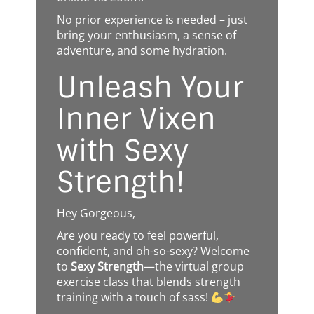
No prior experience is needed – just
bring your enthusiasm, a sense of
adventure, and some hydration.
Unleash Your
Inner Vixen
with Sexy
Strength!
Hey Gorgeous,
Are you ready to feel powerful,
confident, and oh-so-sexy? Welcome
to
Sexy Strength
—the virtual group
exercise class that blends strength
training with a touch of sass!