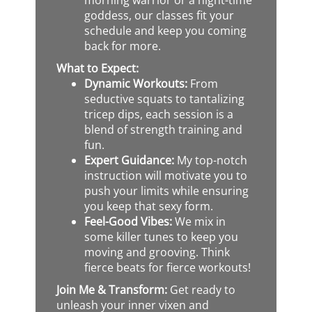
morning warrior or a night-time
goddess, our classes fit your
schedule and keep you coming
back for more.
What to Expect:
Dynamic Workouts:
From
seductive squats to tantalizing
tricep dips, each session is a
blend of strength training and
fun.
Expert Guidance:
My top-notch
instruction will motivate you to
push your limits while ensuring
you keep that sexy form.
Feel-Good Vibes:
We mix in
some killer tunes to keep you
moving and grooving. Think
fierce beats for fierce workouts!
Join Me & Transform:
Get ready to
unleash your inner vixen and