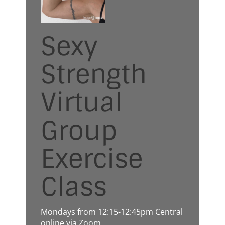
Sexy
Strength
Virtual
Group
Exercise
Class
Mondays from 12:15-12:45pm Central
online via Zoom.