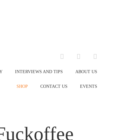
facebook
instagram
envelope
Y
INTERVIEWS AND TIPS
ABOUT US
SHOP
CONTACT US
EVENTS
Fuckoffee