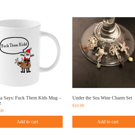
ta Says: Fuck Them Kids Mug –
Under the Sea Wine Charm Set
z
$
10.00
00
Add to cart
Add to cart