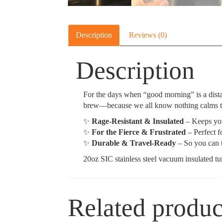
Description
Reviews (0)
Description
For the days when “good morning” is a dista
brew—because we all know nothing calms the
✨
Rage-Resistant & Insulated
– Keeps you
✨
For the Fierce & Frustrated
– Perfect f
✨
Durable & Travel-Ready
– So you can t
20oz SIC stainless steel vacuum insulated t
Related produc