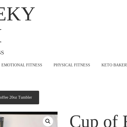
EKY
H
SS
EMOTIONAL FITNESS
PHYSICAL FITNESS
KETO BAKER
offee 20oz Tumbler
Cup of 