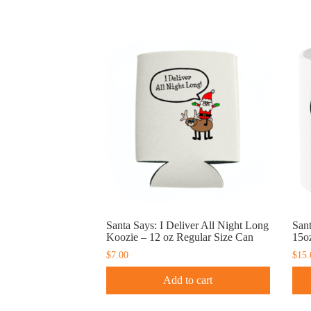
Santa Says: I Deliver All Night Long
San
Koozie – 12 oz Regular Size Can
15o
$
7.00
$
15.
Add to cart