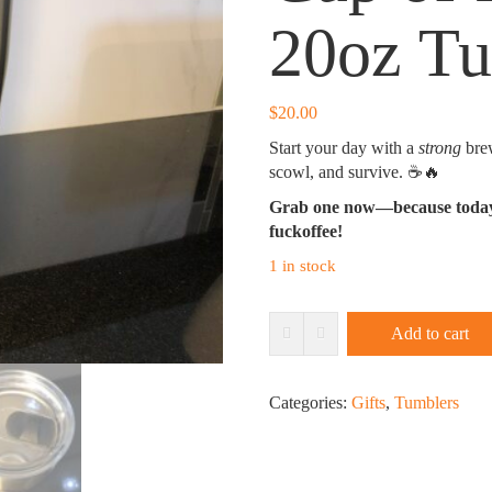
20oz T
$
20.00
Start your day with a
strong
brew
scowl, and survive. ☕🔥
Grab one now—because today’s
fuckoffee!
1 in stock
Cup
Add to cart
of
Fuckoffee
20oz
Categories:
Gifts
,
Tumblers
Tumbler
quantity