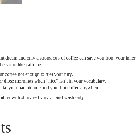
nt dream and only a strong cup of coffee can save you from your inner
 storm like caffeine.
r coffee hot enough to fuel your fury.
or those mornings when “nice” isn’t in your vocabulary.
ake your bad attitude and your hot coffee anywhere.
umbler with shiny red vinyl. Hand wash only.
ts