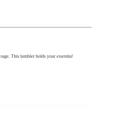
 rage. This tumbler holds your
essential