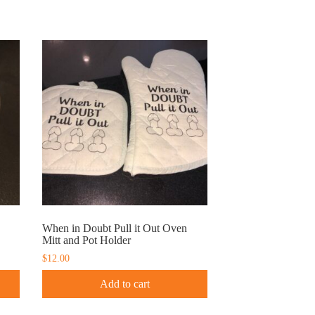
When in Doubt Pull it Out Oven
Mitt and Pot Holder
$
12.00
Add to cart