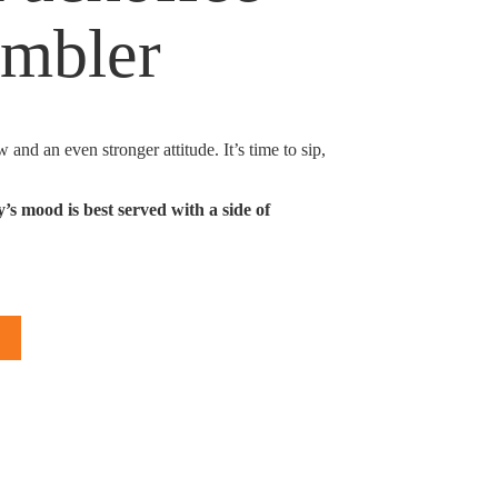
umbler
 and an even stronger attitude. It’s time to sip,
 mood is best served with a side of