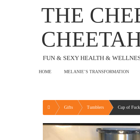
Skip
THE CHE
to
content
CHEETA
FUN & SEXY HEALTH & WELLNE
HOME
MELANIE’S TRANSFORMATION
Home
Gifts
Tumblers
Cup of Fuck