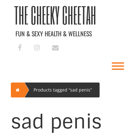
Skip
THE CHEEKY CHEETAH
to
content
FUN & SEXY HEALTH & WELLNESS
facebook
instagram
envelope
Toggl
Home
Products tagged “sad penis”
sad penis