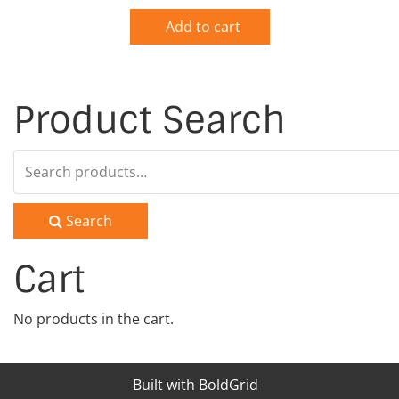
Add to cart
Product Search
Search
for:
Search
Cart
No products in the cart.
Built with
BoldGrid