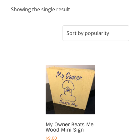
Showing the single result
My Owner Beats Me
Wood Mini Sign
$
9.00