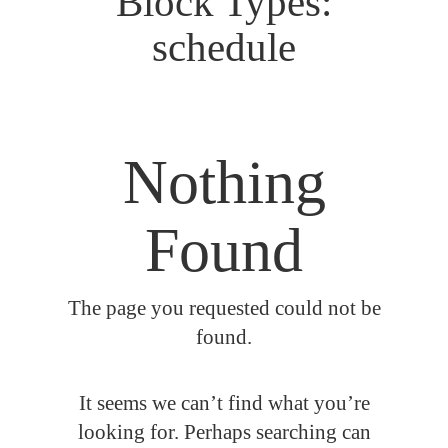
Block Types:
schedule
Nothing
Found
The page you requested could not be
found.
It seems we can’t find what you’re
looking for. Perhaps searching can