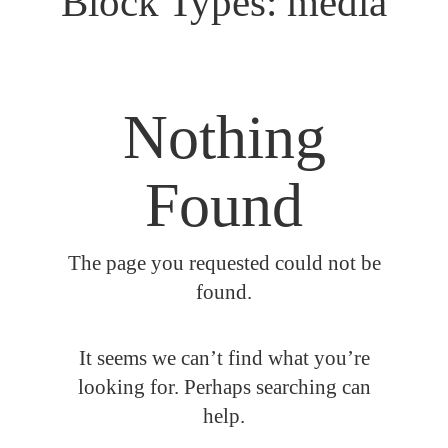
Block Types:
media
Nothing
Found
The page you requested could not be
found.
It seems we can’t find what you’re
looking for. Perhaps searching can
help.