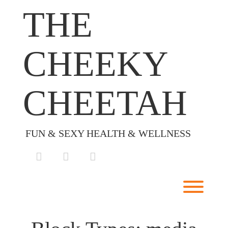
Skip
THE
to
content
CHEEKY
CHEETAH
FUN & SEXY HEALTH & WELLNESS
facebook
instagram
envelope
Toggl