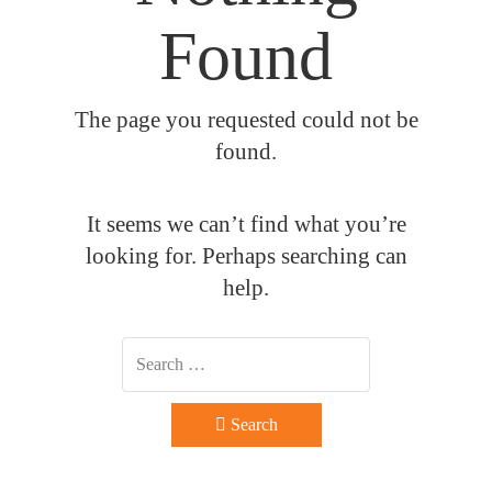
Found
The page you requested could not be
found.
It seems we can’t find what you’re
looking for. Perhaps searching can
help.
Search