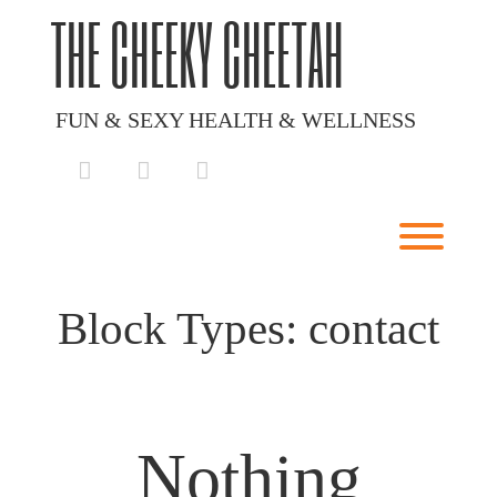
Skip
THE CHEEKY CHEETAH
to
content
FUN & SEXY HEALTH & WELLNESS
facebook
instagram
envelope
Toggl
Block Types:
contact
Nothing